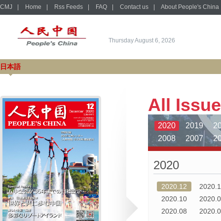
CMJ
|
Home
|
Rss Feeds
|
FAQ
|
Contact us
|
About People's China
Thursday August 6, 2026
日本語
All Issu
2020
2019
2
2008
2007
2
1996
1995
1
2020
1984
1983
1
1972
1971
1
2020.12
2020.
1960
1959
1
2020.10
2020.
2020.08
2020.