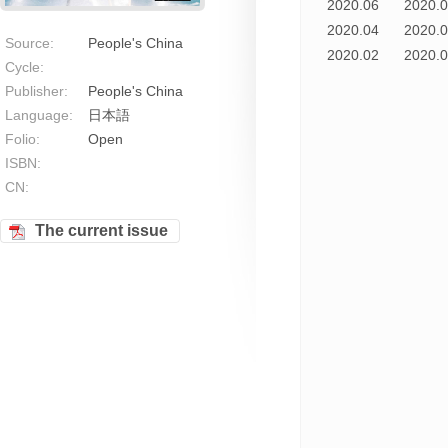
2020.06
2020.
2020.04
2020.
Source:
People's China
2020.02
2020.
Cycle:
Publisher:
People's China
Language:
日本語
Folio:
Open
ISBN:
CN:
The current issue