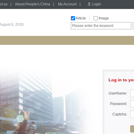
ct us
|
About People's China
|
My Account
|
Login
Article
|
Image
August 6, 2026
Log in to yo
UserName:
Password:
Captcha: