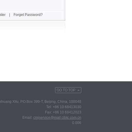
ster
|
Forget Password?
GO TO TOP
huang Xilu, P.O.Box 399-T, Beijing, China, 100048
Tel: +86 10 68413030
Fax: +86 10 68412023
Email:
cmjservice@mail.cibtc.com.cn
0.006