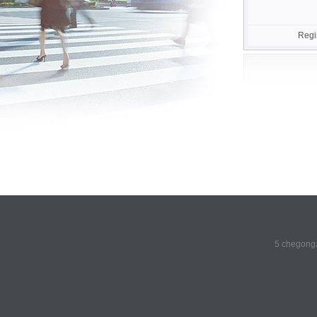
Regi
5 chegongz