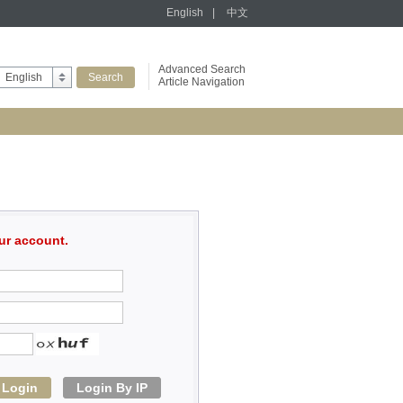
English
|
中文
Advanced Search
English
Article Navigation
ur account.
Login
Login By IP