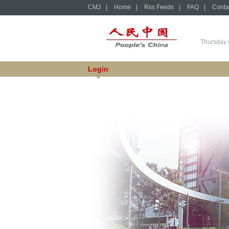
CMJ
|
Home
|
Rss Feeds
|
FAQ
|
Conta
Thursday 
Login